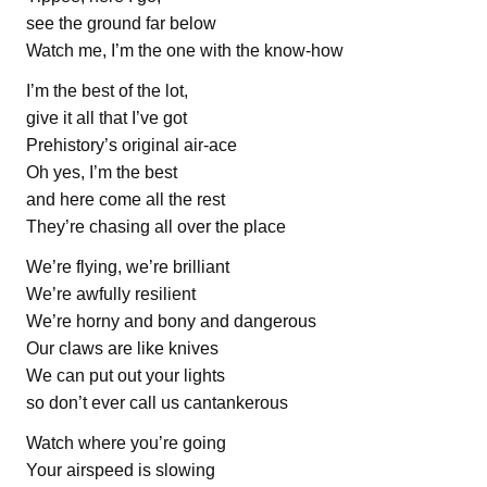
see the ground far below
Watch me, I’m the one with the know-how
I’m the best of the lot,
give it all that I’ve got
Prehistory’s original air-ace
Oh yes, I’m the best
and here come all the rest
They’re chasing all over the place
We’re flying, we’re brilliant
We’re awfully resilient
We’re horny and bony and dangerous
Our claws are like knives
We can put out your lights
so don’t ever call us cantankerous
Watch where you’re going
Your airspeed is slowing