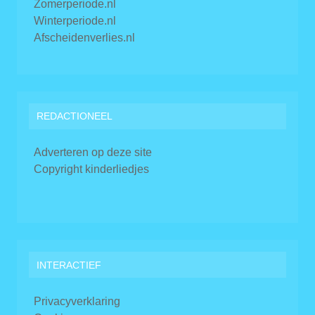
Zomerperiode.nl
Winterperiode.nl
Afscheidenverlies.nl
REDACTIONEEL
Adverteren op deze site
Copyright kinderliedjes
INTERACTIEF
Privacyverklaring