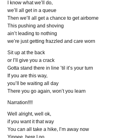
I know what we’ll do,
we’ll all get in a queue
Then we’ll all get a chance to get airborne
This pushing and shoving
ain’t leading to nothing
we’re just getting frazzled and care worn
Sit up at the back
or I’ll give you a crack
Gotta stand there in line ’til it’s your turn
If you are this way,
you’ll be waiting all day
There you go again, won’t you learn
Narration!!!!
Well alright, well ok,
if you want it that way
You can all take a hike, I’m away now
Yippee, here I go,