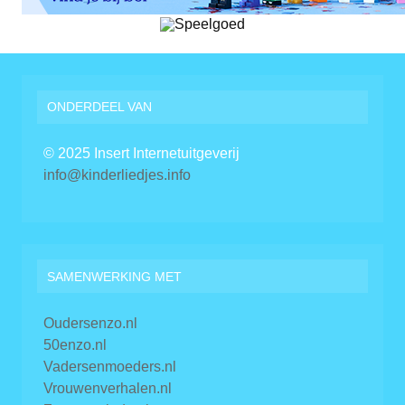
ONDERDEEL VAN
© 2025 Insert Internetuitgeverij
info@kinderliedjes.info
SAMENWERKING MET
Oudersenzo.nl
50enzo.nl
Vadersenmoeders.nl
Vrouwenverhalen.nl