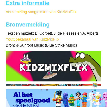
Extra informatie
Verzameling songteksten van KidzMixFlix
Bronvermelding
Tekst en muziek: B. Corbett, J. de Plesses en A. Alberts
Youtubekanaal van KidzMixFlix
Bron: © Sunroof Music (Blue Strike Music)