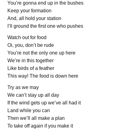
You’re gonna end up in the bushes
Keep your formation
And, all hold your station
I’ll ground the first one who pushes
Watch out for food
Oi, you, don’t be rude
You’re not the only one up here
We’re in this together
Like birds of a feather
This way! The food is down here
Try as we may
We can’t stay up all day
If the wind gets up we’ve all had it
Land while you can
Then we’ll all make a plan
To take off again if you make it