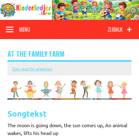
Doorgaan
naar
inhoud
Kinderliedjes
Een grote verzameling oude en nieuwe kinderliedjes
MENU
ZIJBALK
AT THE FAMILY FARM
Een reactie plaatsen
Songtekst
The moon is going down, the sun comes up, An animal
wakes, lifts his head up