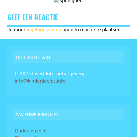
GEEF EEN REACTIE
Je moet
ingelogd zijn op
om een reactie te plaatsen.
ONDERDEEL VAN
© 2025 Insert Internetuitgeverij
info@kinderliedjes.info
SAMENWERKING MET
Oudersenzo.nl