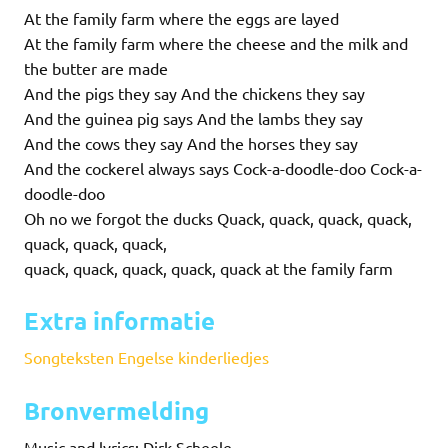
At the family farm where the eggs are layed
At the family farm where the cheese and the milk and
the butter are made
And the pigs they say And the chickens they say
And the guinea pig says And the lambs they say
And the cows they say And the horses they say
And the cockerel always says Cock-a-doodle-doo Cock-a-
doodle-doo
Oh no we forgot the ducks Quack, quack, quack, quack,
quack, quack, quack,
quack, quack, quack, quack, quack at the family farm
Extra informatie
Songteksten Engelse kinderliedjes
Bronvermelding
Music and lyrics: Dirk Scheele