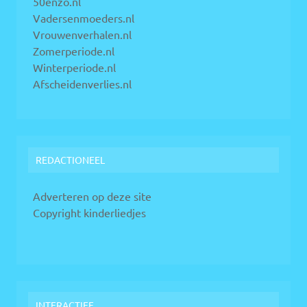
50enzo.nl
Vadersenmoeders.nl
Vrouwenverhalen.nl
Zomerperiode.nl
Winterperiode.nl
Afscheidenverlies.nl
REDACTIONEEL
Adverteren op deze site
Copyright kinderliedjes
INTERACTIEF