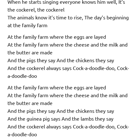
When he starts singing everyone knows him well, It’s
the cockerel, the cockerel
The animals know it’s time to rise, The day’s beginning
at the family farm
At the family farm where the eggs are layed
At the family farm where the cheese and the milk and
the butter are made
And the pigs they say And the chickens they say
And the cockerel always says Cock-a-doodle-doo, Cock-
a-doodle-doo
At the family farm where the eggs are layed
At the family farm where the cheese and the milk and
the butter are made
And the pigs they say And the chickens they say
And the guinea pig says And the lambs they say
And the cockerel always says Cock-a-doodle-doo, Cock-
a-doodle-doo