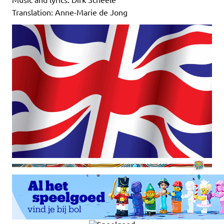
Translation: Anne-Marie de Jong