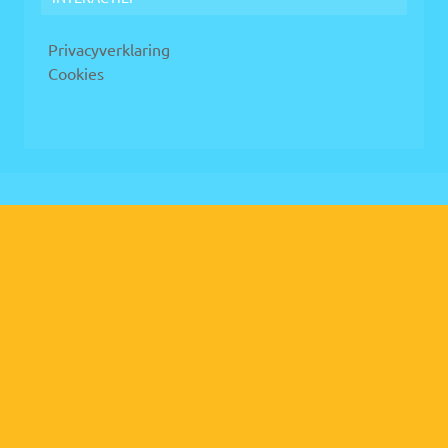
Privacyverklaring
Cookies